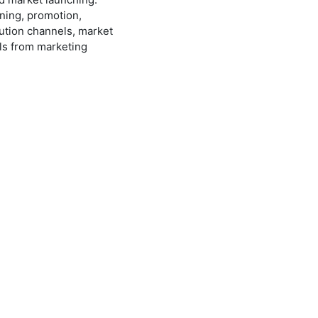
ning, promotion,
ution channels, market
ls from marketing