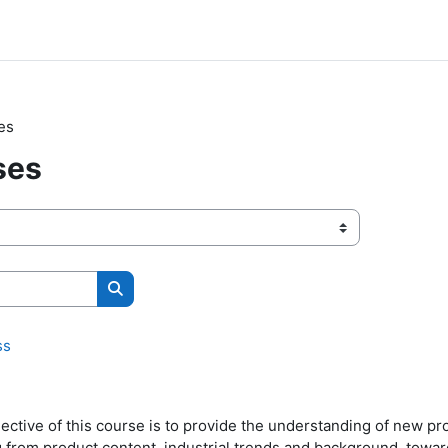
es
ses
Search courses
ss
ective of this course is to provide the understanding of new p
g from product content, industrial trends and background, towa