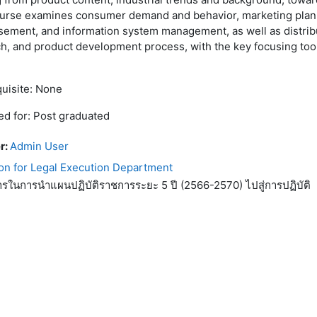
ourse examines consumer demand and behavior, marketing plan
sement, and information system management, as well as distrib
h, and product development process, with the key focusing too
uisite: None
d for: Post graduated
r:
Admin User
on for Legal Execution Department
ารในการนำแผนปฏิบัติราชการระยะ 5 ปี (2566-2570) ไปสู่การปฏิบัติ