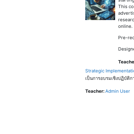
This c
adverti
researc
online.
Pre-req
Designe
Teache
Strategic Implementati
เป็นการอบรมเชิงปฏิบัติก
Teacher:
Admin User