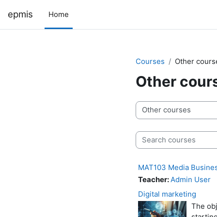
Skip to main content
epmis
Home
Courses
Other cours
Other cour
Course categories
Search courses
MAT103 Media Busine
Teacher:
Admin User
Digital marketing
The obj
startin