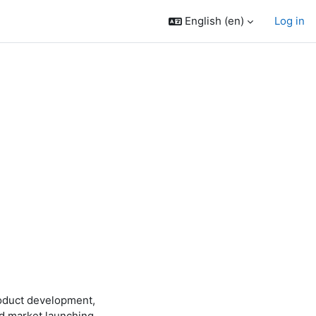
English ‎(en)‎
Log in
roduct development,
rd market launching.